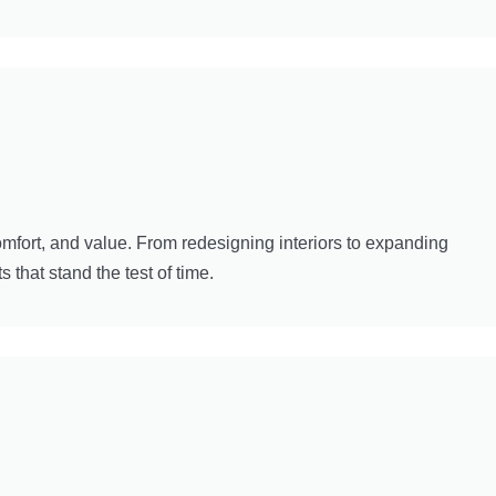
mfort, and value. From redesigning interiors to expanding
 that stand the test of time.