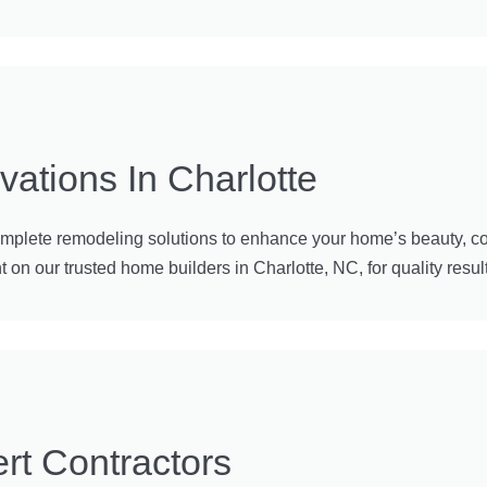
tions In Charlotte
omplete remodeling solutions to enhance your home’s beauty, co
n our trusted home builders in Charlotte, NC, for quality results
rt Contractors