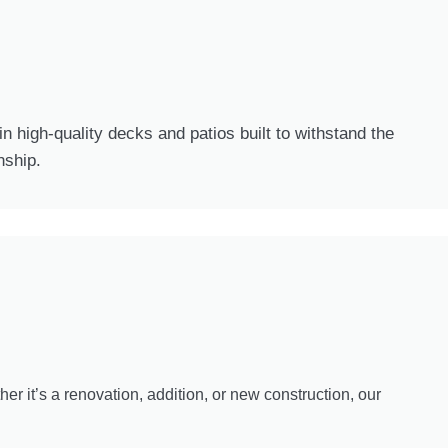
n high-quality decks and patios built to withstand the
nship.
er it’s a renovation, addition, or new construction, our