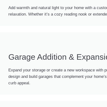
Add warmth and natural light to your home with a custo
relaxation. Whether it’s a cozy reading nook or extend
Garage Addition & Expansi
Expand your storage or create a new workspace with pr
design and build garages that complement your home’s a
curb appeal.