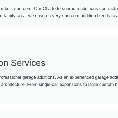
m-built sunroom. Our Charlotte sunroom additions contractor
ed family area, we ensure every sunroom addition blends sea
on Services
ofessional garage additions. As an experienced garage addi
rchitecture. From single-car expansions to large custom buil