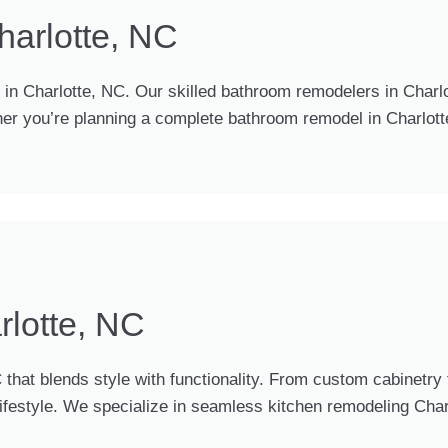
arlotte, NC
n Charlotte, NC. Our skilled bathroom remodelers in Charlo
her you’re planning a complete bathroom remodel in Charlotte
rlotte, NC
 that blends style with functionality. From custom cabinetr
 lifestyle. We specialize in seamless kitchen remodeling Cha