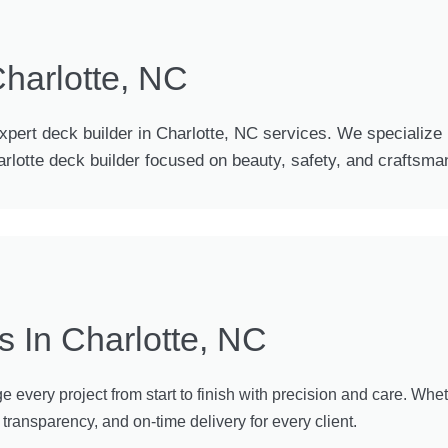
Charlotte, NC
expert deck builder in Charlotte, NC services. We specialize i
harlotte deck builder focused on beauty, safety, and craftsma
s In Charlotte, NC
every project from start to finish with precision and care. Wheth
ransparency, and on-time delivery for every client.