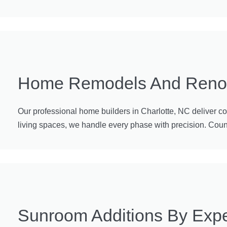
Home Remodels And Renova
Our professional home builders in Charlotte, NC deliver c
living spaces, we handle every phase with precision. Count o
Sunroom Additions By Expe