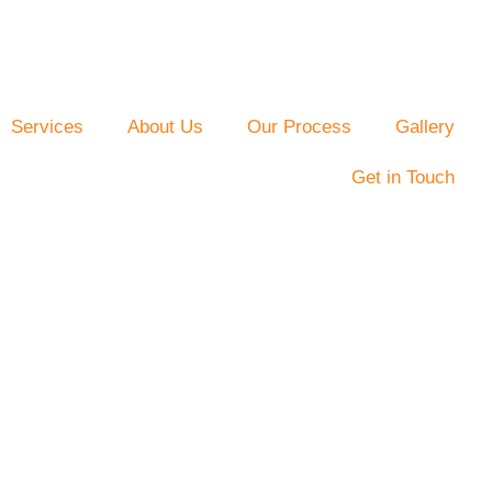
Services
About Us
Our Process
Gallery
Get in Touch
deling By
s
 Charlotte, NC