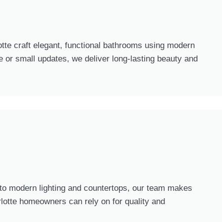
tte craft elegant, functional bathrooms using modern
 or small updates, we deliver long-lasting beauty and
y to modern lighting and countertops, our team makes
rlotte homeowners can rely on for quality and