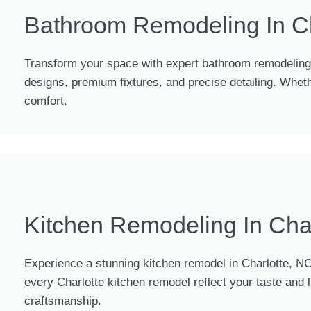
Bathroom Remodeling In Ch
Transform your space with expert bathroom remodeling i
designs, premium fixtures, and precise detailing. Whet
comfort.
Kitchen Remodeling In Cha
Experience a stunning kitchen remodel in Charlotte, NC
every Charlotte kitchen remodel reflect your taste and
craftsmanship.