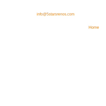
es
info@5starsrenos.com
Home
 Home Remo
 Renovation
emodeling Experts In