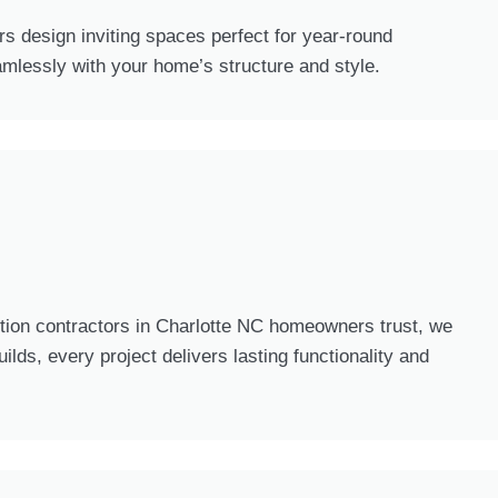
s design inviting spaces perfect for year-round
mlessly with your home’s structure and style.
tion contractors in Charlotte NC homeowners trust, we
ds, every project delivers lasting functionality and