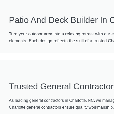
Patio And Deck Builder In 
Turn your outdoor area into a relaxing retreat with our 
elements. Each design reflects the skill of a trusted C
Trusted General Contractor
As leading general contractors in Charlotte, NC, we manage 
Charlotte general contractors ensure quality workmanship, t